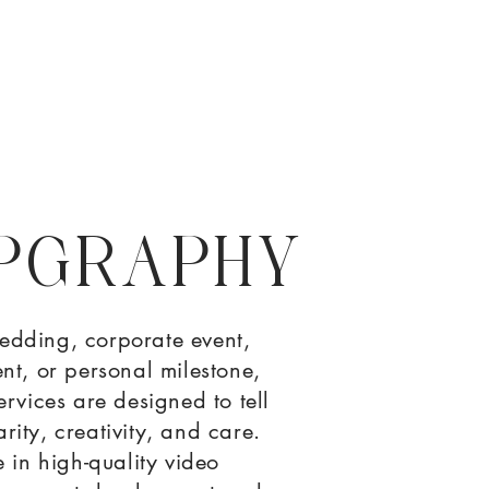
PGRAPHY
edding, corporate event,
nt, or personal milestone,
rvices are designed to tell
arity, creativity, and care.
 in high-quality video