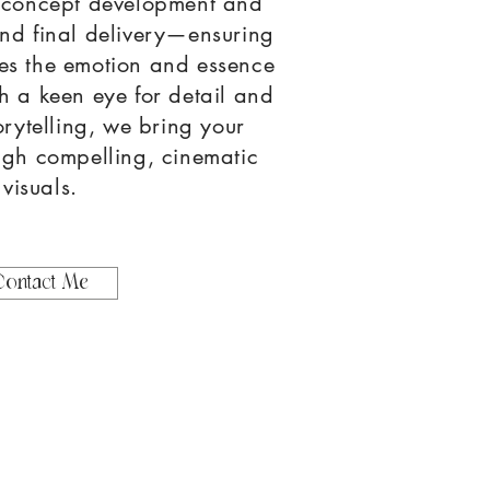
 concept development and
and final delivery—ensuring
es the emotion and essence
h a keen eye for detail and
orytelling, we bring your
rough compelling, cinematic
visuals.
Contact Me