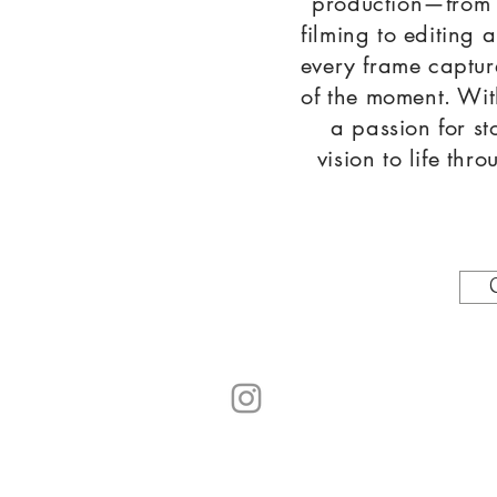
production—from
filming to editing 
every frame captur
of the moment. Wit
a passion for st
vision to life th