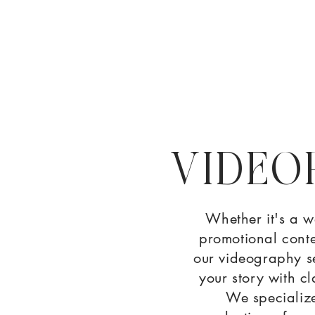
VIDEO
Whether it's a w
promotional conte
our videography se
your story with cl
We specialize